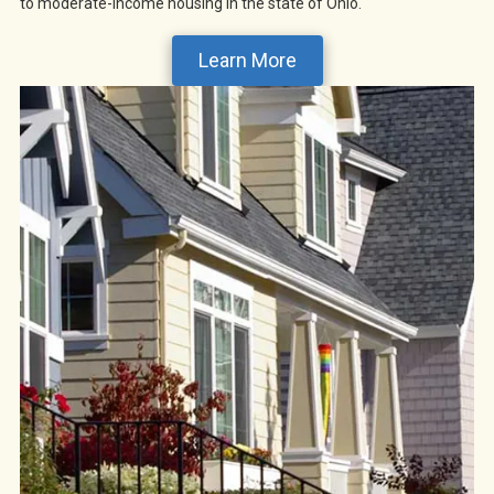
to moderate-income housing in the state of Ohio.
Learn More