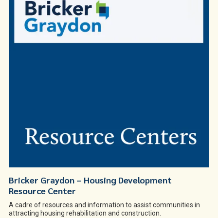
Bricker Graydon – Housing Development
Resource Center
A cadre of resources and information to assist communities in
attracting housing rehabilitation and construction.