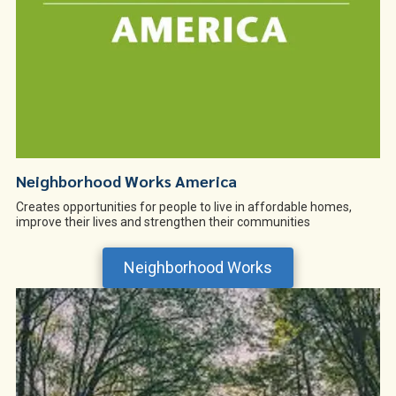
Neighborhood Works America
Creates opportunities for people to live in affordable homes,
improve their lives and strengthen their communities
Neighborhood Works