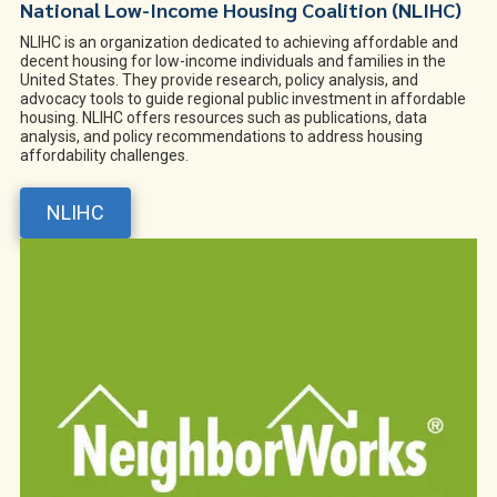
National Low-Income Housing Coalition (NLIHC)
NLIHC is an organization dedicated to achieving affordable and
decent housing for low-income individuals and families in the
United States. They provide research, policy analysis, and
advocacy tools to guide regional public investment in affordable
housing. NLIHC offers resources such as publications, data
analysis, and policy recommendations to address housing
affordability challenges.
NLIHC