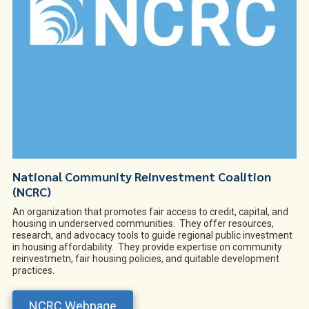
National Community Reinvestment Coalition
(NCRC)
An organization that promotes fair access to credit, capital, and
housing in underserved communities. They offer resources,
research, and advocacy tools to guide regional public investment
in housing affordability. They provide expertise on community
reinvestmetn, fair housing policies, and quitable development
practices.
NCRC Webpage