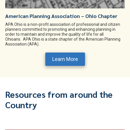
American Planning Association – Ohio Chapter
APA Ohio is a non-profit association of professional and citizen
planners committed to promoting and enhancing planning in
order to maintain and improve the quality of life for all
Ohioans. APA Ohio is a state chapter of the American Planning
Association (APA).
Learn More
Resources from around the
Country