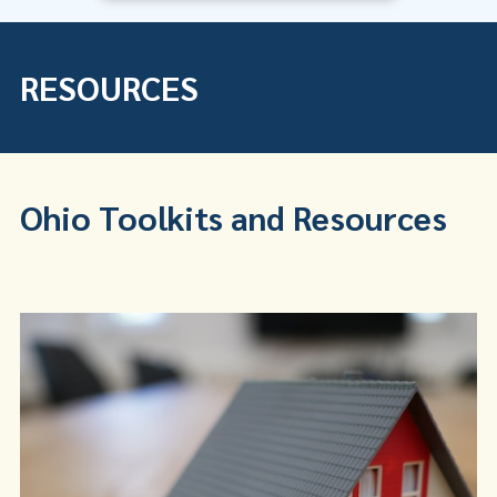
RESOURCES
Ohio Toolkits and Resources