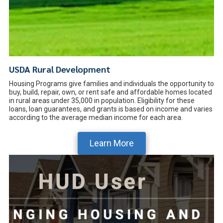
USDA Rural Development
Housing Programs give families and individuals the opportunity to
buy, build, repair, own, or rent safe and affordable homes located
in rural areas under 35,000 in population. Eligibility for these
loans, loan guarantees, and grants is based on income and varies
according to the average median income for each area.
Learn More