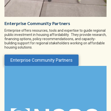
Enterprise Community Partners
Enterprise offers resources, tools and expertise to guide regional
public investment in housing affordability. They provide research,
financing options, policy recommendatioons, and capacity-
building support for regional stakeholders working on affordable
housing solutions.
Enterprise Community Partners