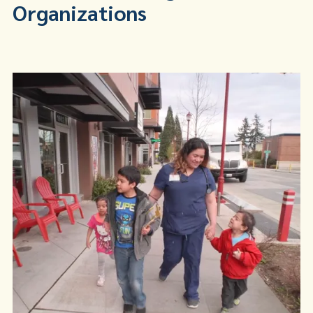
Organizations