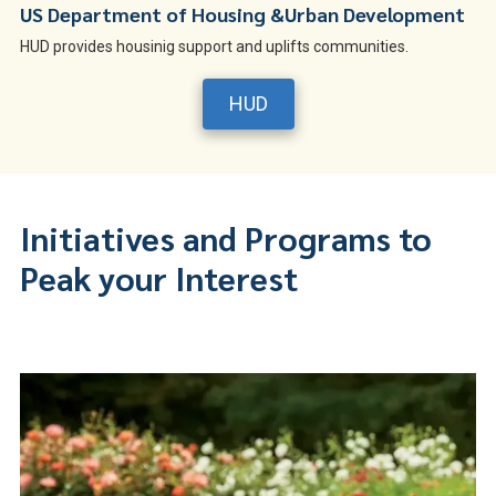
US Department of Housing &Urban Development
HUD provides housinig support and uplifts communities.
HUD
Initiatives and Programs to
Peak your Interest