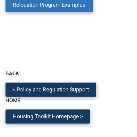
Relocation Program Examples
BACK
< Policy and Regulation Support
HOME
Housing Toolkit Homepage >