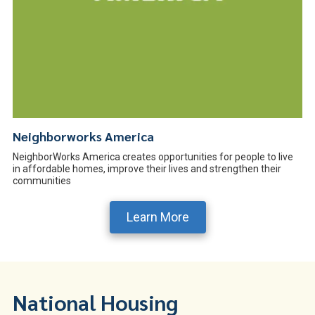
Neighborworks America
NeighborWorks America creates opportunities for people to live
in affordable homes, improve their lives and strengthen their
communities
Learn More
National Housing