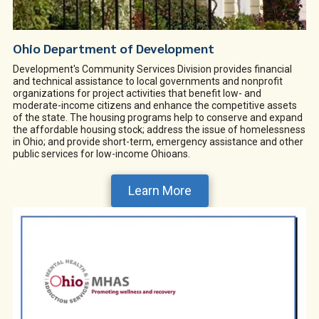
Ohio Department of Development
Development's Community Services Division provides financial
and technical assistance to local governments and nonprofit
organizations for project activities that benefit low- and
moderate-income citizens and enhance the competitive assets
of the state. The housing programs help to conserve and expand
the affordable housing stock; address the issue of homelessness
in Ohio; and provide short-term, emergency assistance and other
public services for low-income Ohioans.
Learn More