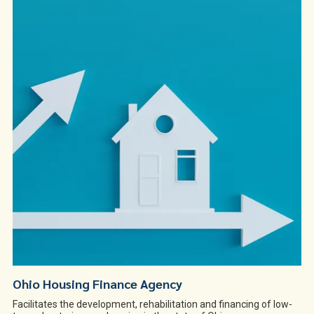
Ohio Housing Finance Agency
Facilitates the development, rehabilitation and financing of low-