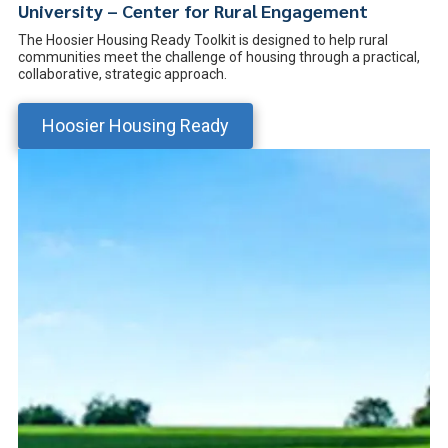
University – Center for Rural Engagement
The Hoosier Housing Ready Toolkit is designed to help rural
communities meet the challenge of housing through a practical,
collaborative, strategic approach.
Hoosier Housing Ready