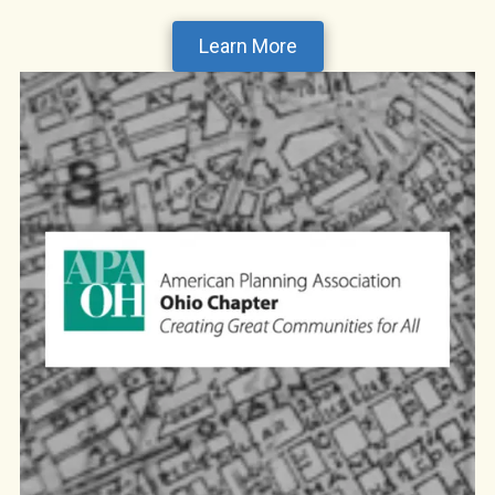
Learn More