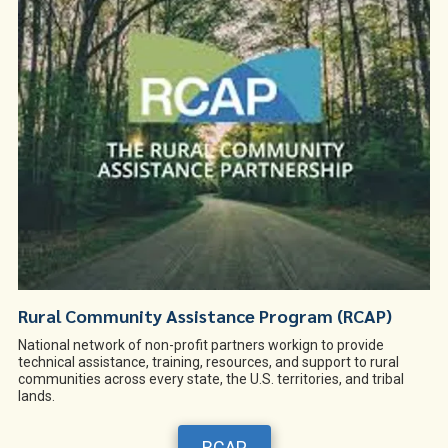
Rural Community Assistance Program (RCAP)
National network of non-profit partners workign to provide
technical assistance, training, resources, and support to rural
communities across every state, the U.S. territories, and tribal
lands.
RCAP