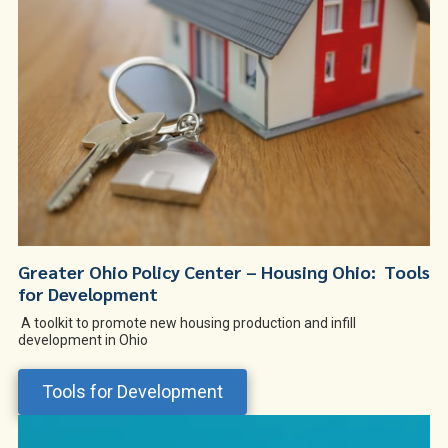
Greater Ohio Policy Center – Housing Ohio: Tools
for Development
A toolkit to promote new housing production and infill
development in Ohio
Tools for Development