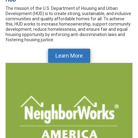
The mission of the U.S. Department of Housing and Urban
Development (HUD) is to create strong, sustainable, and inclusive
communities and quality affordable homes for all. To achieve
this, HUD works to increase homeownership, support community
development, reduce homelessness, and ensure fair and equal
housing opportunity by enforcing anti-discrimination laws and
fostering housing justice.
Learn More