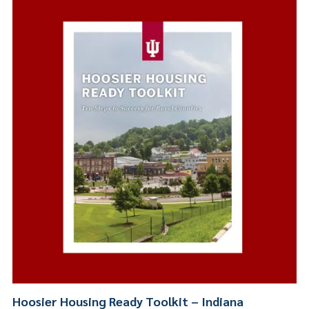
Hoosier Housing Ready Toolkit – Indiana