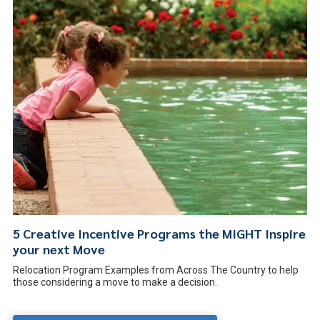
5 Creative Incentive Programs the MIGHT Inspire
your next Move
Relocation Program Examples from Across The Country to help
those considering a move to make a decision.