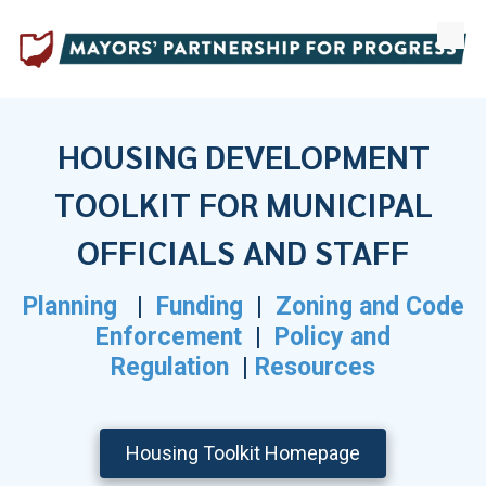
Skip to content
HOUSING DEVELOPMENT
TOOLKIT
FOR MUNICIPAL
OFFICIALS AND STAFF
Planning
|
Funding
|
Zoning and Code
Enforcement
|
Policy and
Regulation
|
Resources
Housing Toolkit Homepage