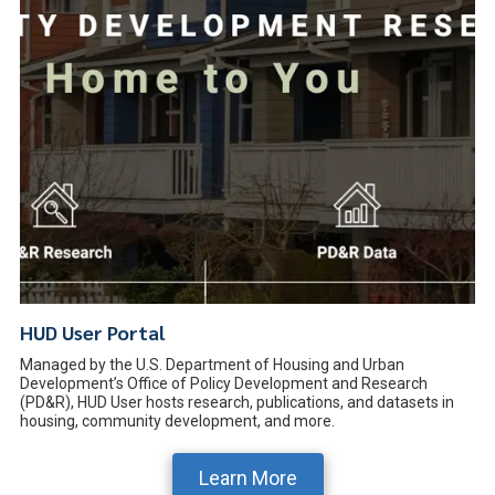
HUD User Portal
Managed by the U.S. Department of Housing and Urban
Development’s Office of Policy Development and Research
(PD&R), HUD User hosts research, publications, and datasets in
housing, community development, and more.
Learn More