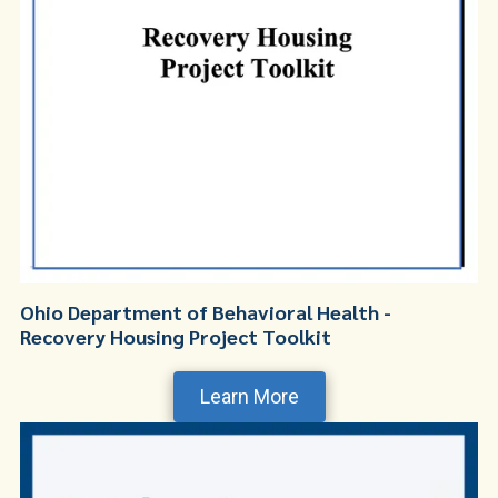
Ohio Department of Behavioral Health -
Recovery Housing Project Toolkit
Learn More