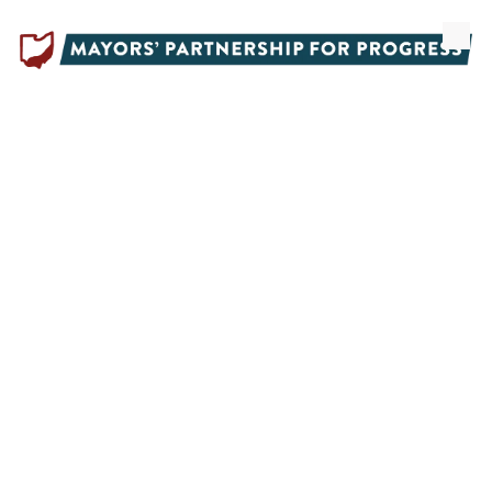
Skip to content