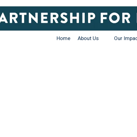
Home
About Us
Our Impa