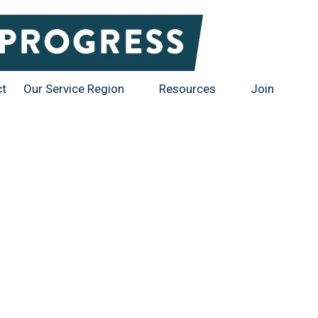
ct
Our Service Region
Resources
Join