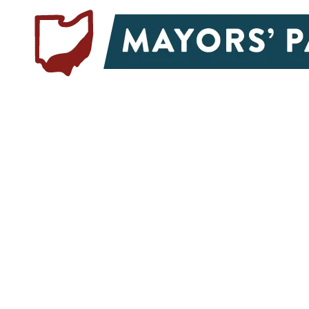
Skip to content