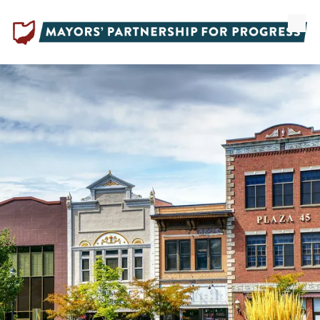
Skip to content