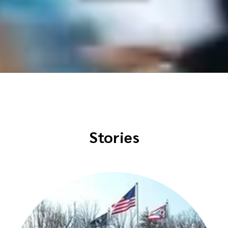
Stories