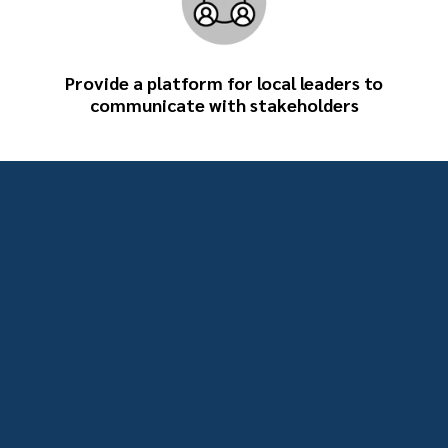
Provide a platform for local leaders to
communicate with stakeholders