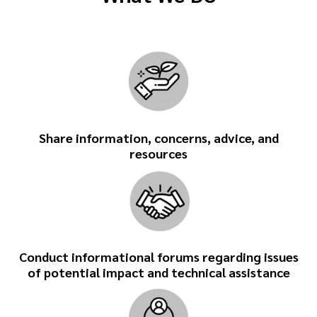
Share information, concerns, advice, and
resources
Conduct informational forums regarding issues
of potential impact and technical assistance