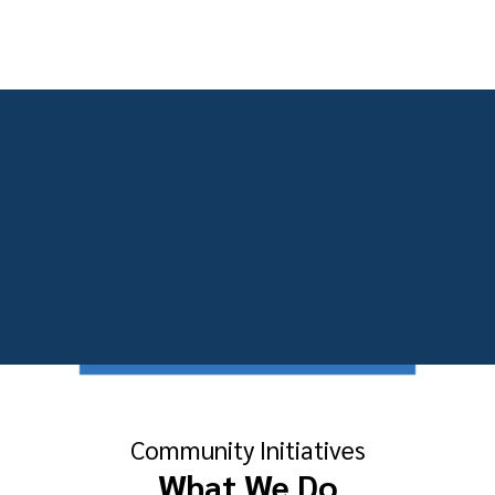
Community Initiatives
What We Do