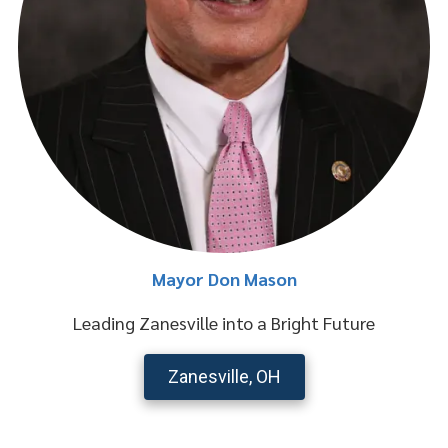
Mayor Don Mason
Leading Zanesville into a Bright Future
Zanesville, OH