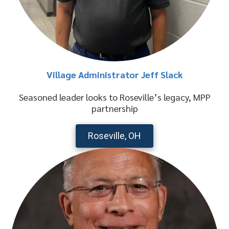
Village Administrator Jeff Slack
Seasoned leader looks to Roseville’s legacy, MPP
partnership
Roseville, OH