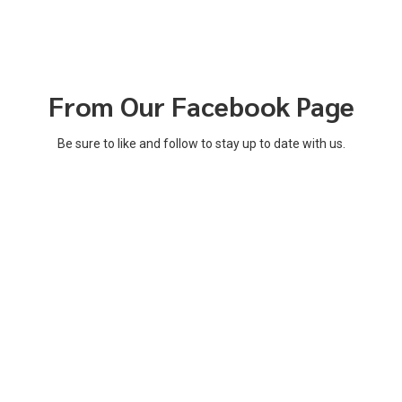
From Our Facebook Page
Be sure to like and follow to stay up to date with us.
Notice of Non-Discrimination
Mayors' Partnership for Progress is a non-partisan group that does
not discriminate against any person in employment or educational
opportunities because of race, color, religion, age, national
origin, ethnicity, national ancestry, sex, pregnancy, gender, gender
identity or expression, sexual orientation, political affiliation, status as