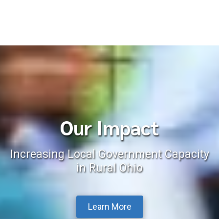
Our Impact
Increasing Local Government Capacity
in Rural Ohio
Learn More