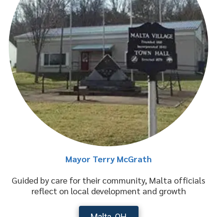
Mayor Terry McGrath
Guided by care for their community, Malta officials
reflect on local development and growth
Malta, OH