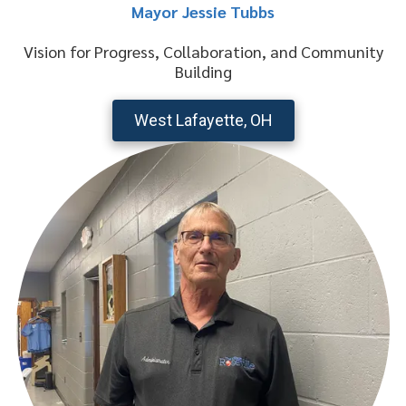
Mayor Jessie Tubbs
Vision for Progress, Collaboration, and Community
Building
West Lafayette, OH