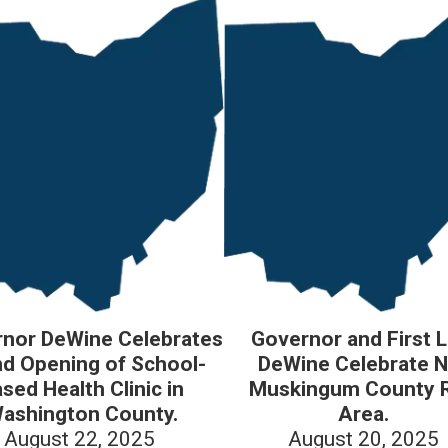
nor DeWine Celebrates
Governor and First 
d Opening of School-
DeWine Celebrate 
sed Health Clinic in
Muskingum County 
ashington County.
Area.
August 22, 2025
August 20, 2025