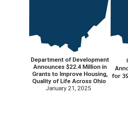
Department of Development
Announces $22.4 Million in
Anno
Grants to Improve Housing,
for 3
Quality of Life Across Ohio
January 21, 2025