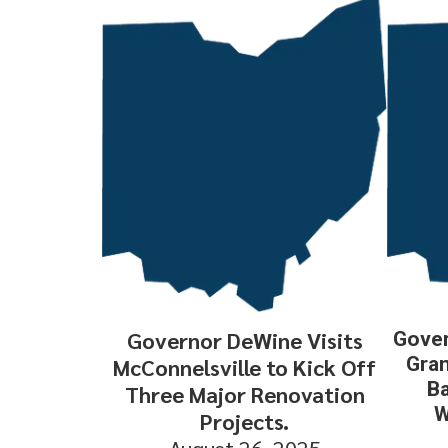
Governor DeWine Visits
Gover
Gran
McConnelsville to Kick Off
Ba
Three Major Renovation
W
Projects.