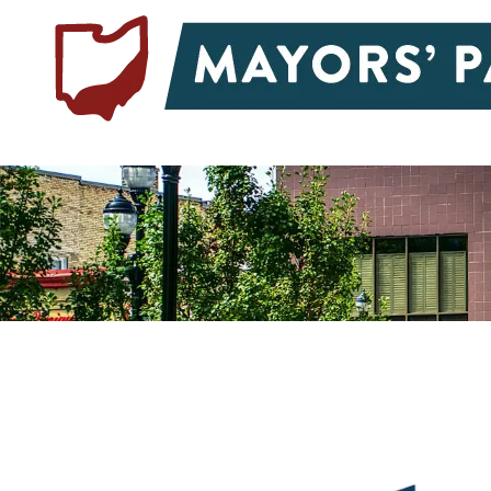
Skip to content