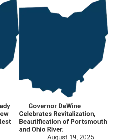
Lady
Governor DeWine
New
Celebrates Revitalization,
Rest
Beautification of Portsmouth
and Ohio River.
August 19, 2025