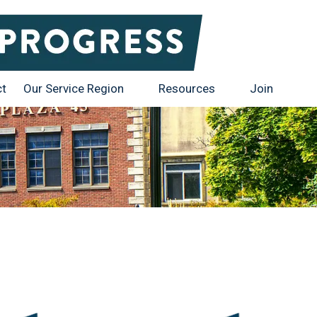
ct
Our Service Region
Resources
Join