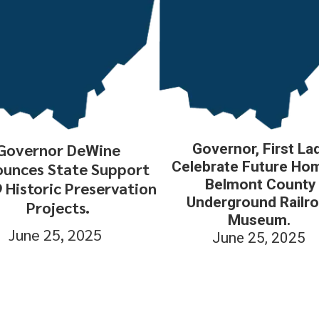
Governor DeWine
Governor, First La
Celebrate Future Ho
unces State Support
Belmont County
9 Historic Preservation
Underground Railr
Projects.
Museum.
June 25, 2025
June 25, 2025