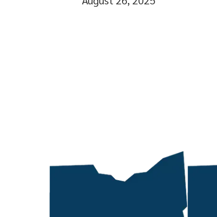
August 26, 2025