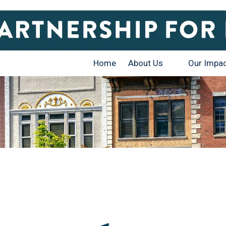
Home
About Us
Our Impa