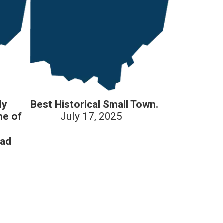
dy
Best Historical Small Town.
me of
July 17, 2025
oad