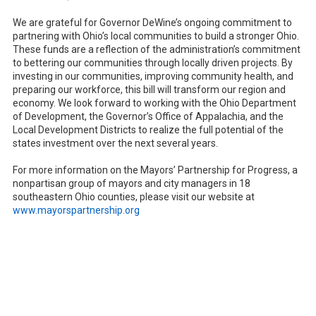
We are grateful for Governor DeWine’s ongoing commitment to
partnering with Ohio’s local communities to build a stronger Ohio.
These funds are a reflection of the administration’s commitment
to bettering our communities through locally driven projects. By
investing in our communities, improving community health, and
preparing our workforce, this bill will transform our region and
economy. We look forward to working with the Ohio Department
of Development, the Governor’s Office of Appalachia, and the
Local Development Districts to realize the full potential of the
states investment over the next several years.
For more information on the Mayors’ Partnership for Progress, a
nonpartisan group of mayors and city managers in 18
southeastern Ohio counties, please visit our website at
www.mayorspartnership.org