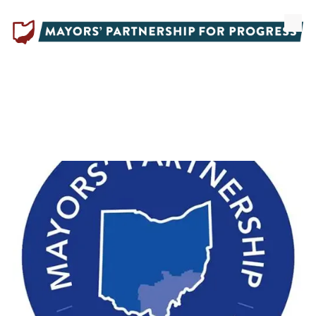
Skip to content