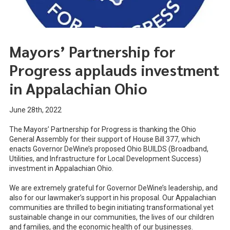
Mayors’ Partnership for
Progress applauds investment
in Appalachian Ohio
June 28th, 2022
The Mayors’ Partnership for Progress is thanking the Ohio
General Assembly for their support of House Bill 377, which
enacts Governor DeWine’s proposed Ohio BUILDS (Broadband,
Utilities, and Infrastructure for Local Development Success)
investment in Appalachian Ohio.
We are extremely grateful for Governor DeWine’s leadership, and
also for our lawmaker’s support in his proposal. Our Appalachian
communities are thrilled to begin initiating transformational yet
sustainable change in our communities, the lives of our children
and families, and the economic health of our businesses.