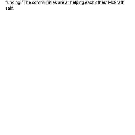
funding. “The communities are all helping each other,” McGrath
said.
Notice of Non-Discrimination
Mayors' Partnership for Progress is a non-partisan group that does
not discriminate against any person in employment or educational
opportunities because of race, color, religion, age, national
origin, ethnicity, national ancestry, sex, pregnancy, gender, gender
identity or expression, sexual orientation, political affiliation, status as
a parent or foster parent, military service or veteran status, mental or
physical disability, or genetic information.