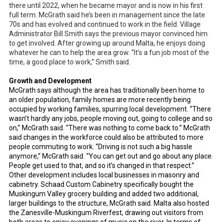
there until 2022, when he became mayor and is now in his first
full term. McGrath said he’s been in management since the late
70s and has evolved and continued to work in the field. Village
Administrator Bill Smith says the previous mayor convinced him
to get involved. After growing up around Malta, he enjoys doing
whatever he can to help the area grow. “It’s a fun job most of the
time, a good place to work,” Smith said.
Growth and Development
McGrath says although the area has traditionally been home to
an older population, family homes are more recently being
occupied by working families, spurring local development. “There
wasn’t hardly any jobs, people moving out, going to college and so
on,” McGrath said. “There was nothing to come back to.” McGrath
said changes in the workforce could also be attributed to more
people commuting to work. “Driving is not such a big hassle
anymore,” McGrath said. “You can get out and go about any place.
People get used to that, and so it’s changed in that respect.”
Other development includes local businesses in masonry and
cabinetry. Schaad Custom Cabinetry specifically bought the
Muskingum Valley grocery building and added two additional,
larger buildings to the structure, McGrath said. Malta also hosted
the Zanesville-Muskingum Riverfest, drawing out visitors from