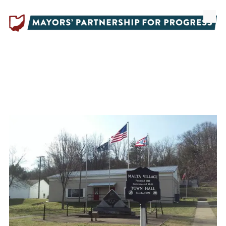
Skip to content