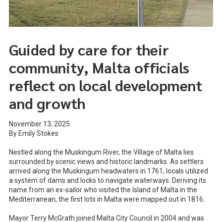
Guided by care for their
community, Malta officials
reflect on local development
and growth
November 13, 2025
By Emily Stokes
Nestled along the Muskingum River, the Village of Malta lies
surrounded by scenic views and historic landmarks. As settlers
arrived along the Muskingum headwaters in 1761, locals utilized
a system of dams and locks to navigate waterways. Deriving its
name from an ex-sailor who visited the Island of Malta in the
Mediterranean, the first lots in Malta were mapped out in 1816.
Mayor Terry McGrath joined Malta City Council in 2004 and was