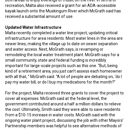
both areas to enjoy evenings of music on the river.
In terms of
recreation, Malta also received a grant for an ADA-accessible
kayak launch onto the Muskingum River which McGrath said has
received a substantial amount of use.
Updated Water Infrastructure
Malta recently completed a water line project, updating critical
infrastructure for area residents. Most water lines in the area are
newer lines, making the village up to date on sewer separation
and water access. Next, McGrath says, is revamping or
remodeling the local water treatment plant. McGrath says for a
small community, state and federal funding is incredibly
important for large-scale projects such as this one. “But, being
kind of a retirement area, you just can’t assess each homeowner
with all that, ” McGrath said. “A lot of people are debating on, ‘do I
pay my water bill, or do I buy my medications for the month?”
For the project, Malta received three grants to cover the project to
cover all expenses. McGrath said at the federal level, the
government contributed around a half a million dollars to relieve
the cost. Ultimately, Smith said they were able to save residents
from a $10-15 increase in water costs. McGrath said with the
ongoing water plant project, discussing the job with other Mayors’
Partnership members was helpful to see alternative methods of