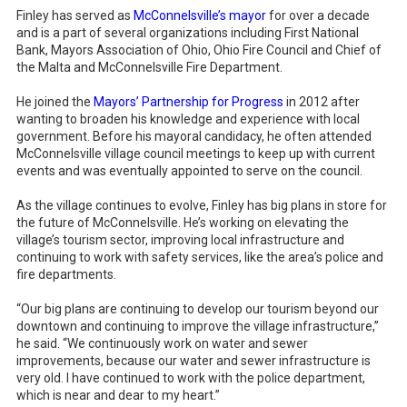
Finley has served as
McConnelsville’s mayor
for over a decade
and is a part of several organizations including First National
Bank, Mayors Association of Ohio, Ohio Fire Council and Chief of
the Malta and McConnelsville Fire Department.
He joined the
Mayors’ Partnership for Progress
in 2012 after
wanting to broaden his knowledge and experience with local
government. Before his mayoral candidacy, he often attended
McConnelsville village council meetings to keep up with current
events and was eventually appointed to serve on the council.
As the village continues to evolve, Finley has big plans in store for
the future of McConnelsville. He’s working on elevating the
village’s tourism sector, improving local infrastructure and
continuing to work with safety services, like the area’s police and
fire departments.
“Our big plans are continuing to develop our tourism beyond our
downtown and continuing to improve the village infrastructure,”
he said. “We continuously work on water and sewer
improvements, because our water and sewer infrastructure is
very old. I have continued to work with the police department,
which is near and dear to my heart.”