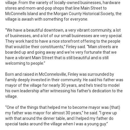
village. From the variety of locally-owned businesses, hardware
stores and mom-and-pop shops that line Main Street to
McConnells Island and the Morgan County Historical Society, the
village is awash with something for everyone.
“We have a beautiful downtown, a very vibrant community, a lot
of businesses, and a lot of our small businesses are very special.
They work hard to have a nice storefront offering to the people
that would be their constituents,” Finley said. “Main streets are
boarded up and going away and we're very fortunate that we
have a vibrant Main Street that is still beautiful and is still
welcoming to people.”
Born and raised in McConnelsville, Finley was surrounded by
family deeply invested in their community. He said his father was
mayor of the village for nearly 30 years, and he’s tried to model
his own leadership after witnessing his father’s dedication to the
village.
“One of the things that helped me to become mayor was (that)
my father was mayor for almost 30 years,” he said. “I grew up
with that around the dinner table, and I helped my father do
special tasks around the village when I was a young guy.”