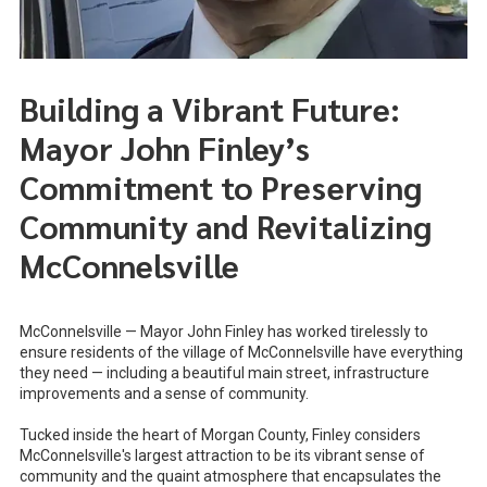
Building a Vibrant Future:
Mayor John Finley’s
Commitment to Preserving
Community and Revitalizing
McConnelsville
McConnelsville — Mayor John Finley has worked tirelessly to
ensure residents of the village of McConnelsville have everything
they need — including a beautiful main street, infrastructure
improvements and a sense of community.
Tucked inside the heart of Morgan County, Finley considers
McConnelsville's largest attraction to be its vibrant sense of
community and the quaint atmosphere that encapsulates the