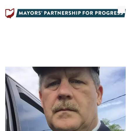
Skip to content