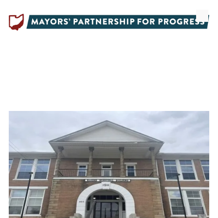
Skip to content