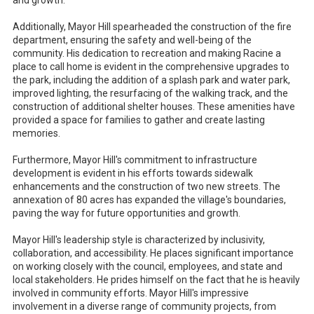
and growth.
Additionally, Mayor Hill spearheaded the construction of the fire
department, ensuring the safety and well-being of the
community. His dedication to recreation and making Racine a
place to call home is evident in the comprehensive upgrades to
the park, including the addition of a splash park and water park,
improved lighting, the resurfacing of the walking track, and the
construction of additional shelter houses. These amenities have
provided a space for families to gather and create lasting
memories.
Furthermore, Mayor Hill's commitment to infrastructure
development is evident in his efforts towards sidewalk
enhancements and the construction of two new streets. The
annexation of 80 acres has expanded the village's boundaries,
paving the way for future opportunities and growth.
Mayor Hill's leadership style is characterized by inclusivity,
collaboration, and accessibility. He places significant importance
on working closely with the council, employees, and state and
local stakeholders. He prides himself on the fact that he is heavily
involved in community efforts. Mayor Hill's impressive
involvement in a diverse range of community projects, from