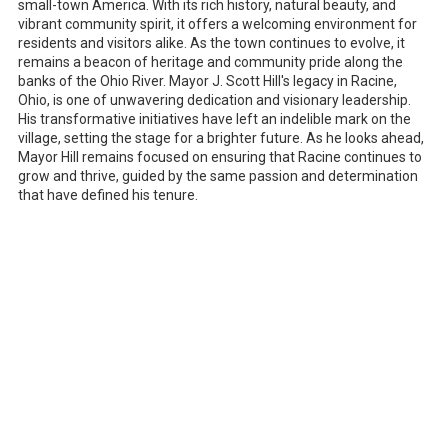
small-town America. With its rich history, natural beauty, and
vibrant community spirit, it offers a welcoming environment for
residents and visitors alike. As the town continues to evolve, it
remains a beacon of heritage and community pride along the
banks of the Ohio River. Mayor J. Scott Hill's legacy in Racine,
Ohio, is one of unwavering dedication and visionary leadership.
His transformative initiatives have left an indelible mark on the
village, setting the stage for a brighter future. As he looks ahead,
Mayor Hill remains focused on ensuring that Racine continues to
grow and thrive, guided by the same passion and determination
that have defined his tenure.
Notice of Non-Discrimination