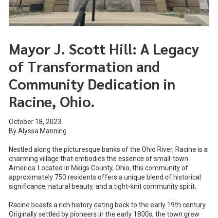
Mayor J. Scott Hill: A Legacy
of Transformation and
Community Dedication in
Racine, Ohio.
October 18, 2023
By Alyssa Manning
Nestled along the picturesque banks of the Ohio River, Racine is a
charming village that embodies the essence of small-town
America. Located in Meigs County, Ohio, this community of
approximately 750 residents offers a unique blend of historical
significance, natural beauty, and a tight-knit community spirit.
Racine boasts a rich history dating back to the early 19th century.
Originally settled by pioneers in the early 1800s, the town grew