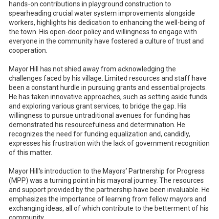
hands-on contributions in playground construction to
spearheading crucial water system improvements alongside
workers, highlights his dedication to enhancing the well-being of
the town. His open-door policy and willingness to engage with
everyone in the community have fostered a culture of trust and
cooperation.
Mayor Hill has not shied away from acknowledging the
challenges faced by his village. Limited resources and staff have
been a constant hurdle in pursuing grants and essential projects.
He has taken innovative approaches, such as setting aside funds
and exploring various grant services, to bridge the gap. His
willingness to pursue untraditional avenues for funding has
demonstrated his resourcefulness and determination. He
recognizes the need for funding equalization and, candidly,
expresses his frustration with the lack of government recognition
of this matter.
Mayor Hill's introduction to the Mayors’ Partnership for Progress
(MPP) was a turning point in his mayoral journey. The resources
and support provided by the partnership have been invaluable. He
emphasizes the importance of learning from fellow mayors and
exchanging ideas, all of which contribute to the betterment of his
community.