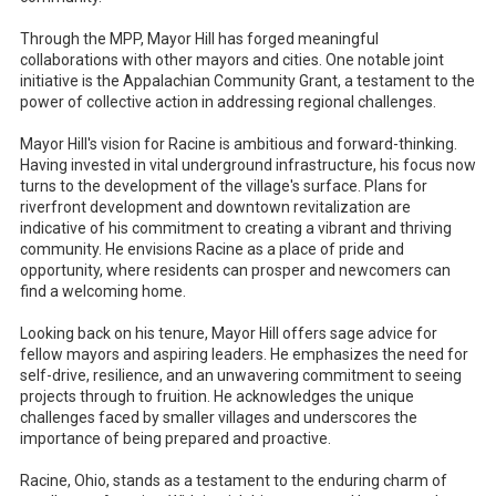
Through the MPP, Mayor Hill has forged meaningful
collaborations with other mayors and cities. One notable joint
initiative is the Appalachian Community Grant, a testament to the
power of collective action in addressing regional challenges.
Mayor Hill's vision for Racine is ambitious and forward-thinking.
Having invested in vital underground infrastructure, his focus now
turns to the development of the village's surface. Plans for
riverfront development and downtown revitalization are
indicative of his commitment to creating a vibrant and thriving
community. He envisions Racine as a place of pride and
opportunity, where residents can prosper and newcomers can
find a welcoming home.
Looking back on his tenure, Mayor Hill offers sage advice for
fellow mayors and aspiring leaders. He emphasizes the need for
self-drive, resilience, and an unwavering commitment to seeing
projects through to fruition. He acknowledges the unique
challenges faced by smaller villages and underscores the
importance of being prepared and proactive.
Racine, Ohio, stands as a testament to the enduring charm of