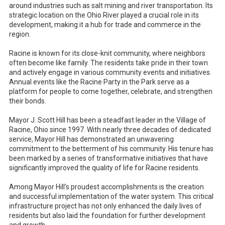
around industries such as salt mining and river transportation. Its
strategic location on the Ohio River played a crucial role in its
development, making it a hub for trade and commerce in the
region.
Racine is known for its close-knit community, where neighbors
often become like family. The residents take pride in their town
and actively engage in various community events and initiatives.
Annual events like the Racine Party in the Park serve as a
platform for people to come together, celebrate, and strengthen
their bonds.
Mayor J. Scott Hill has been a steadfast leader in the Village of
Racine, Ohio since 1997. With nearly three decades of dedicated
service, Mayor Hill has demonstrated an unwavering
commitment to the betterment of his community. His tenure has
been marked by a series of transformative initiatives that have
significantly improved the quality of life for Racine residents.
Among Mayor Hill's proudest accomplishments is the creation
and successful implementation of the water system. This critical
infrastructure project has not only enhanced the daily lives of
residents but also laid the foundation for further development