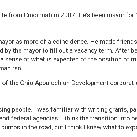
 from Cincinnati in 2007. He’s been mayor for 10
yor as more of a coincidence. He made friends 
 by the mayor to fill out a vacancy term. After 
 sense of what is expected of the position of ma
man ran.
of the Ohio Appalachian Development corporatio
.
ing people. I was familiar with writing grants, par
and federal agencies. I think the transition into 
umps in the road, but I think I knew what to expe