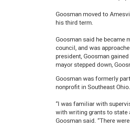
Goosman moved to Amesville
his third term.
Goosman said he became ma
council, and was approached
president, Goosman gained a
mayor stepped down, Goos
Goosman was formerly part 
nonprofit in Southeast Ohio
“I was familiar with supervis
with writing grants to state 
Goosman said. “There were b