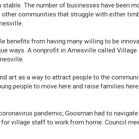
 stable. The number of businesses have been more
ther communities that struggle with either timbe
esville.
 benefits from having many willing to be innovat
ue ways. A nonprofit in Amesville called Village
mesville.
 and art as a way to attract people to the commu
young people to move here and raise families here
 coronavirus pandemic, Goosman had to navigate p
t for village staff to work from home. Council me