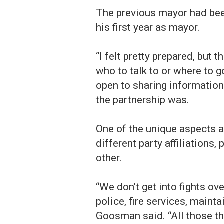
The previous mayor had bee
his first year as mayor.
“I felt pretty prepared, but 
who to talk to or where to 
open to sharing information
the partnership was.
One of the unique aspects a
different party affiliations
other.
“We don’t get into fights ov
police, fire services, maint
Goosman said. “All those th