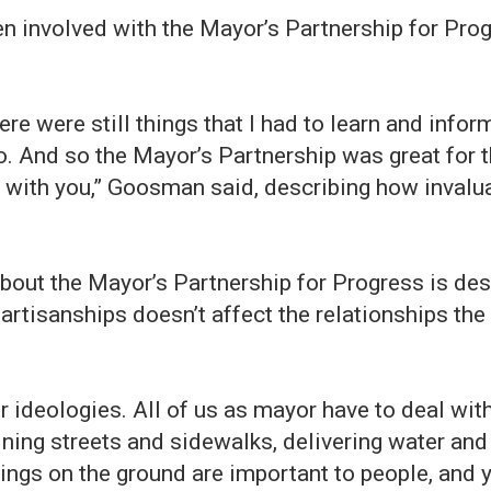
n involved with the Mayor’s Partnership for Pro
there were still things that I had to learn and infor
go. And so the Mayor’s Partnership was great for
 with you,” Goosman said, describing how invalu
bout the Mayor’s Partnership for Progress is de
, partisanships doesn’t affect the relationships t
er ideologies. All of us as mayor have to deal with
aining streets and sidewalks, delivering water an
ings on the ground are important to people, and y