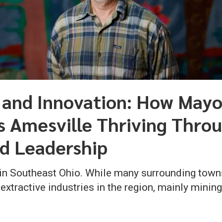
 and Innovation: How Mayo
Amesville Thriving Throu
d Leadership
 in Southeast Ohio. While many surrounding town
tractive industries in the region, mainly minin