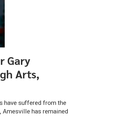
r Gary
gh Arts,
s have suffered from the
g, Amesville has remained