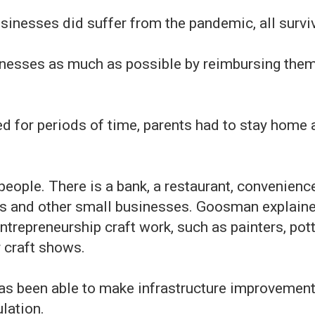
inesses did suffer from the pandemic, all survi
inesses as much as possible by reimbursing them 
 for periods of time, parents had to stay home a
eople. There is a bank, a restaurant, convenience
es and other small businesses. Goosman explaine
ntrepreneurship craft work, such as painters, pot
r craft shows.
has been able to make infrastructure improvement
lation.