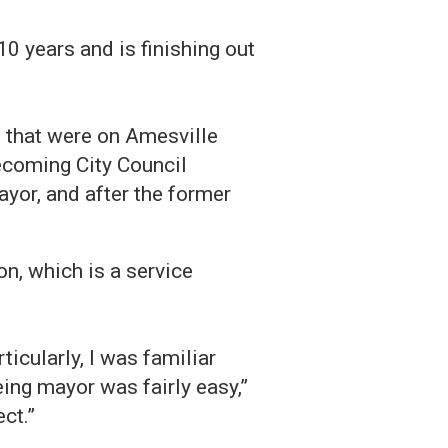
 years and is finishing out
that were on Amesville
becoming City Council
yor, and after the former
n, which is a service
ticularly, I was familiar
being mayor was fairly easy,”
ct.”