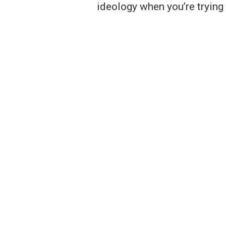
ideology when you’re trying 
Notice of Non-Discrimination
Mayors' Partnership for Progress is a non-partis
discriminate against any person in employment or
because of race, color, religion, age, national origi
ancestry, sex, pregnancy, gender, gender identity 
orientation, political affiliation, status as a parent 