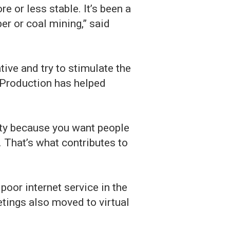
 or less stable. It’s been a
r or coal mining,” said
ive and try to stimulate the
 Production has helped
nity because you want people
. That’s what contributes to
oor internet service in the
etings also moved to virtual