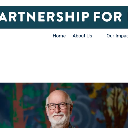
Home
About Us
Our Impa