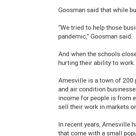
Goosman said that while bus
“We tried to help those bus
pandemic,” Goosman said.
And when the schools closed
hurting their ability to work.
Amesville is a town of 200 p
and air condition business
income for people is from e
sell their work in markets o
In recent years, Amesville 
that come with a small popu