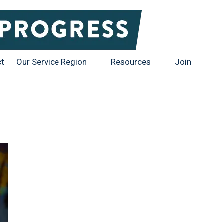
ct
Our Service Region
Resources
Join