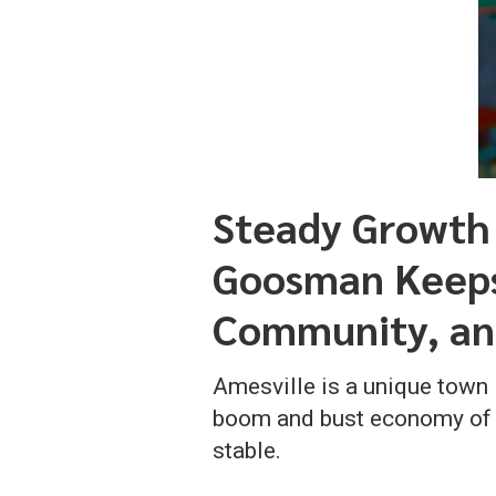
Steady Growth
Goosman Keeps 
Community, an
Amesville is a unique town
boom and bust economy of ex
stable.