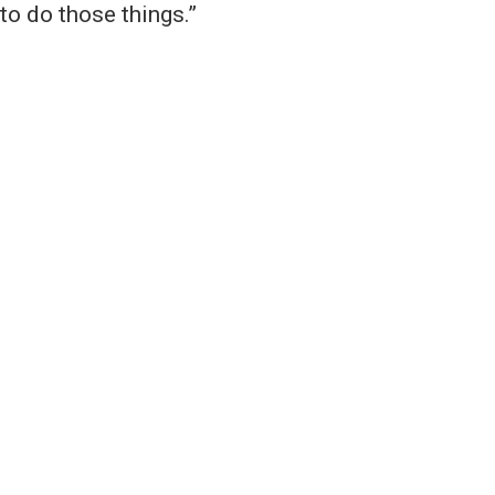
to do those things.”
an group that does not
 educational opportunities
n, ethnicity, national
or expression, sexual
or foster parent, military