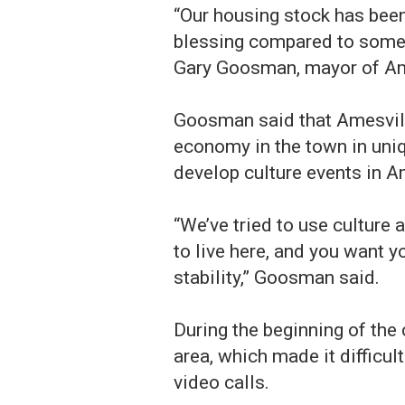
“Our housing stock has been
blessing compared to some o
Gary Goosman, mayor of Am
Goosman said that Amesville
economy in the town in uniq
develop culture events in A
“We’ve tried to use culture
to live here, and you want 
stability,” Goosman said.
During the beginning of the
area, which made it difficul
video calls.