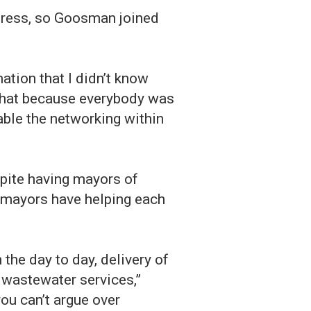
gress, so Goosman joined
mation that I didn’t know
 that because everybody was
able the networking within
spite having mayors of
he mayors have helping each
 the day to day, delivery of
d wastewater services,”
ou can’t argue over