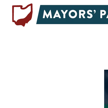
Skip to content