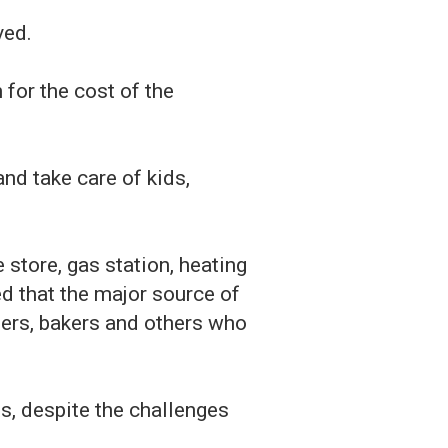
ved.
for the cost of the
nd take care of kids,
 store, gas station, heating
d that the major source of
ters, bakers and others who
s, despite the challenges