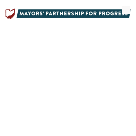
Skip to content